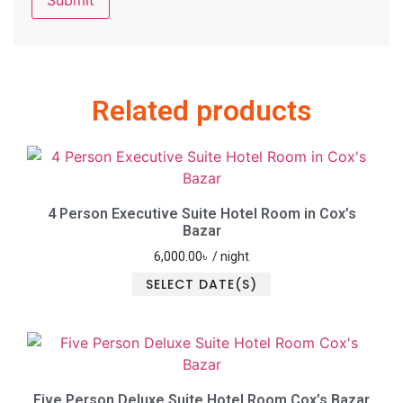
Related products
4 Person Executive Suite Hotel Room in Cox’s
Bazar
6,000.00
৳
/ night
SELECT DATE(S)
Five Person Deluxe Suite Hotel Room Cox’s Bazar