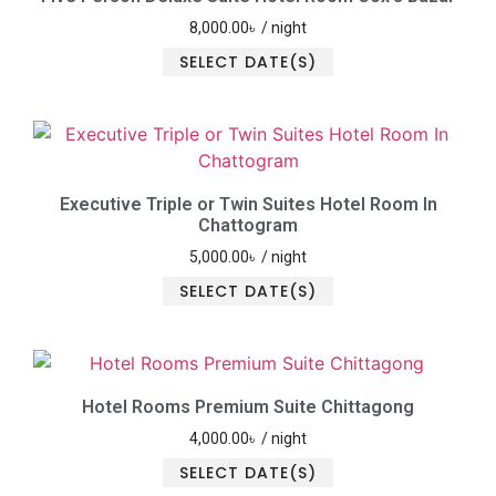
8,000.00
৳
/ night
SELECT DATE(S)
Executive Triple or Twin Suites Hotel Room In
Chattogram
5,000.00
৳
/ night
SELECT DATE(S)
Hotel Rooms Premium Suite Chittagong
4,000.00
৳
/ night
SELECT DATE(S)