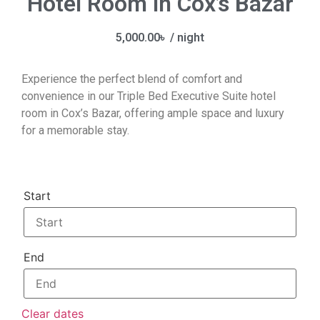
Hotel Room in Cox’s Bazar
5,000.00
৳
/ night
Experience the perfect blend of comfort and
convenience in our Triple Bed Executive Suite hotel
room in Cox’s Bazar, offering ample space and luxury
for a memorable stay.
Start
End
Clear dates