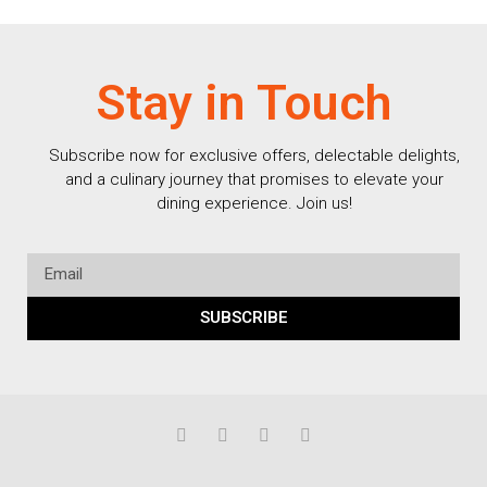
Stay in Touch
Subscribe now for exclusive offers, delectable delights,
and a culinary journey that promises to elevate your
dining experience. Join us!
SUBSCRIBE