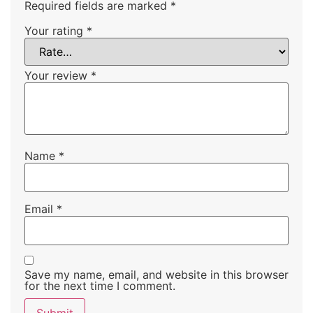
Required fields are marked
*
Your rating
*
Your review
*
Name
*
Email
*
Save my name, email, and website in this browser
for the next time I comment.