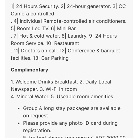
1| 24 Hours Security. 2| 24-hour generator. 3| CC
Camera controlled
. 4| Individual Remote-controlled air conditioners.
5| Room Led TV. 6| Mini Bar
. 7| Hot & cold water. 8| Laundry. 9| 24 Hours
Room Service. 10| Restaurant
. 11| Doctors on call. 12| Conference & banquet
facilities. 13| Car Parking
Complimentary
1. Welcome Drinks Breakfast. 2. Daily Local
Newspaper. 3. Wi-Fi in room
4. Mineral Water. 5. Useable room amenities
Group & long stay packages are available
on request.
Please provide any photo ID card during
registration.
Extra bed charge (per person) BDT 1000.00