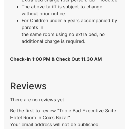
The above tariff is subject to change
without prior notice.
For Children under 5 years accompanied by
parents in
the same room using no extra bed, no
additional charge is required.
Check-In 1:00 PM & Check Out 11.30 AM
Reviews
There are no reviews yet.
Be the first to review “Triple Bad Executive Suite
Hotel Room in Cox’s Bazar”
Your email address will not be published.