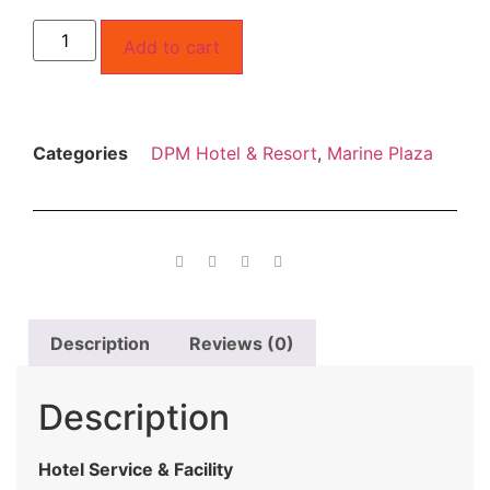
Add to cart
Categories
DPM Hotel & Resort
,
Marine Plaza
Description
Reviews (0)
Description
Hotel Service & Facility