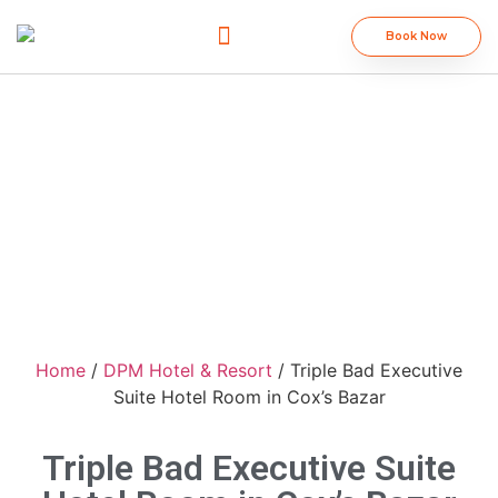
Book Now
DPM Group
Home
/
DPM Hotel & Resort
/ Triple Bad Executive
Suite Hotel Room in Cox’s Bazar
Triple Bad Executive Suite